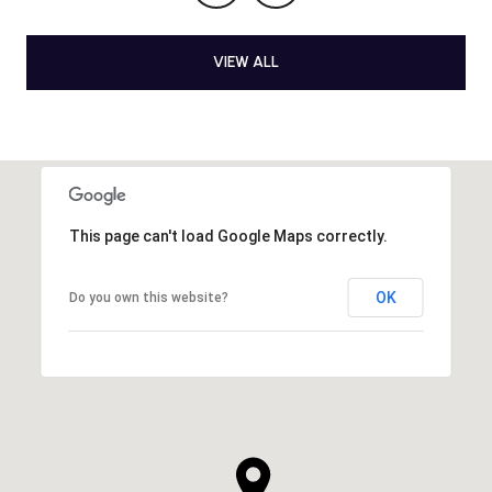
VIEW ALL
This page can't load Google Maps correctly.
OK
Do you own this website?