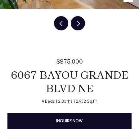
$875,000
6067 BAYOU GRANDE
BLVD NE
4 Beds
2 Baths
2,952 Sq.Ft.
INQUIRE NOW