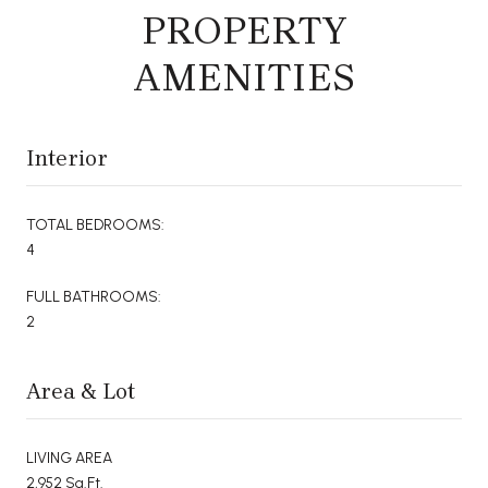
PROPERTY
AMENITIES
Interior
TOTAL BEDROOMS:
4
FULL BATHROOMS:
2
Area & Lot
LIVING AREA
2,952 Sq.Ft.