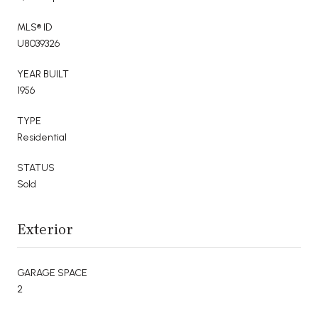
MLS® ID
U8039326
YEAR BUILT
1956
TYPE
Residential
STATUS
Sold
Exterior
GARAGE SPACE
2