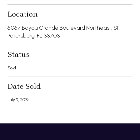
Location
6067 Bayou Grande Boulevard Northeast, St.
Petersburg, FL 33703
Status
Sold
Date Sold
July 9, 2019