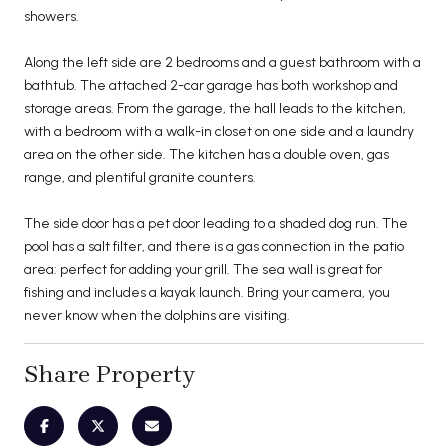
showers.
Along the left side are 2 bedrooms and a guest bathroom with a
bathtub. The attached 2-car garage has both workshop and
storage areas. From the garage, the hall leads to the kitchen,
with a bedroom with a walk-in closet on one side and a laundry
area on the other side. The kitchen has a double oven, gas
range, and plentiful granite counters.
The side door has a pet door leading to a shaded dog run. The
pool has a salt filter, and there is a gas connection in the patio
area: perfect for adding your grill. The sea wall is great for
fishing and includes a kayak launch. Bring your camera, you
never know when the dolphins are visiting.
Share Property