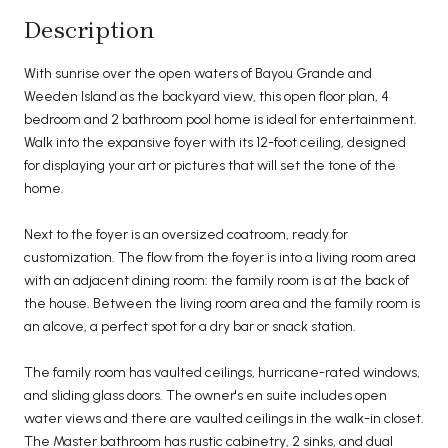
Description
With sunrise over the open waters of Bayou Grande and
Weeden Island as the backyard view, this open floor plan, 4
bedroom and 2 bathroom pool home is ideal for entertainment.
Walk into the expansive foyer with its 12-foot ceiling, designed
for displaying your art or pictures that will set the tone of the
home.
Next to the foyer is an oversized coatroom, ready for
customization. The flow from the foyer is into a living room area
with an adjacent dining room: the family room is at the back of
the house. Between the living room area and the family room is
an alcove, a perfect spot for a dry bar or snack station.
The family room has vaulted ceilings, hurricane-rated windows,
and sliding glass doors. The owner's en suite includes open
water views and there are vaulted ceilings in the walk-in closet.
The Master bathroom has rustic cabinetry, 2 sinks, and dual