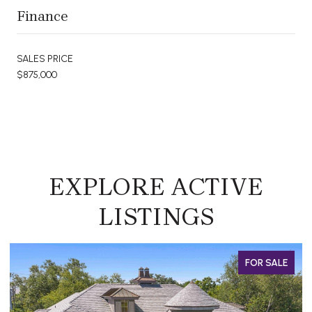
Finance
SALES PRICE
$875,000
EXPLORE ACTIVE
LISTINGS
FOR SALE