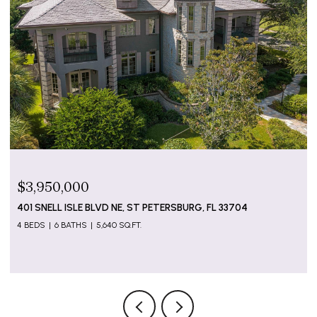
$3,950,000
401 SNELL ISLE BLVD NE, ST PETERSBURG, FL 33704
4 BEDS
6 BATHS
5,640 SQ.FT.