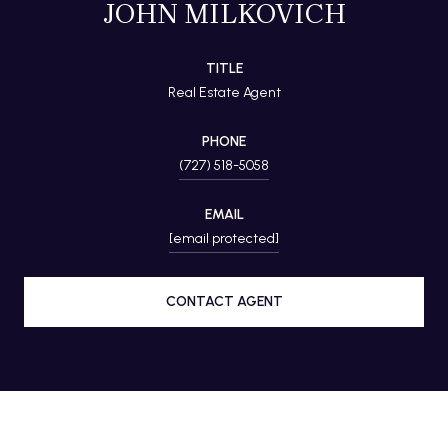
JOHN MILKOVICH
TITLE
Real Estate Agent
PHONE
(727) 518-5058
EMAIL
[email protected]
CONTACT AGENT