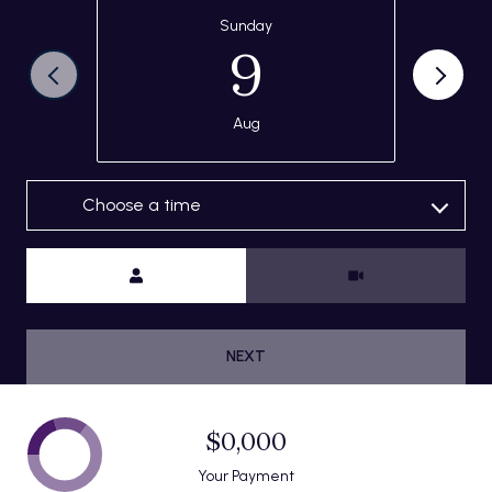
Sunday
9
Aug
Choose a time
Meeting Type
NEXT
$0,000
Your Payment