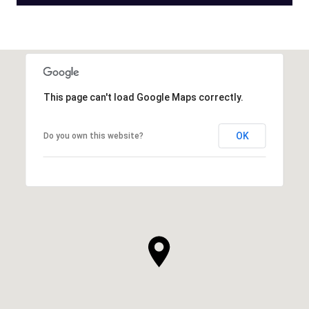
This page can't load Google Maps correctly.
OK
Do you own this website?