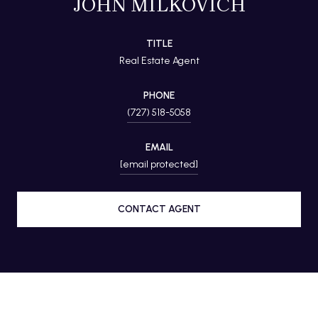
JOHN MILKOVICH
TITLE
Real Estate Agent
PHONE
(727) 518-5058
EMAIL
[email protected]
CONTACT AGENT