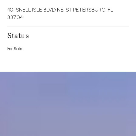
401 SNELL ISLE BLVD NE, ST PETERSBURG, FL
33704
Status
For Sale