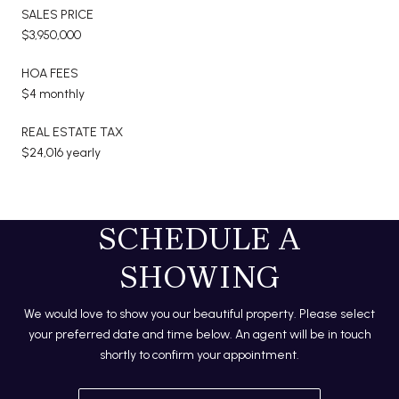
SALES PRICE
$3,950,000
HOA FEES
$4 monthly
REAL ESTATE TAX
$24,016 yearly
SCHEDULE A
SHOWING
We would love to show you our beautiful property. Please select
your preferred date and time below. An agent will be in touch
shortly to confirm your appointment.