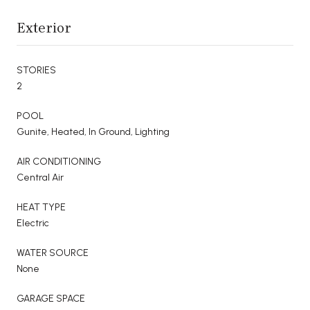
Exterior
STORIES
2
POOL
Gunite, Heated, In Ground, Lighting
AIR CONDITIONING
Central Air
HEAT TYPE
Electric
WATER SOURCE
None
GARAGE SPACE