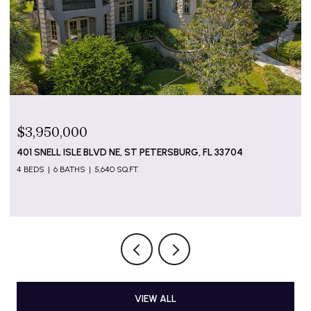
$799,000
5655 GULF OF MEXICO DR #D107, LONGBOAT KEY, FL
34228
2 BEDS
2 BATHS
1,274 SQ.FT.
VIEW ALL