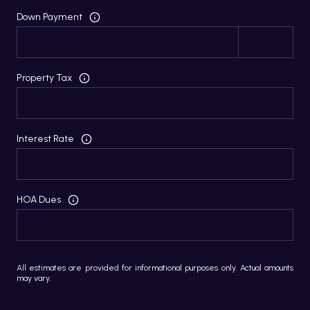
Down Payment
Property Tax
Interest Rate
HOA Dues
All estimates are provided for informational purposes only. Actual amounts
may vary.