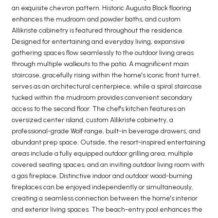
an exquisite chevron pattern. Historic Augusta Block flooring
enhances the mudroom and powder baths, and custom
Allikriste cabinetry is featured throughout the residence.
Designed for entertaining and everyday living, expansive
gathering spaces flow seamlessly to the outdoor living areas
through multiple walkouts to the patio. A magnificent main
staircase, gracefully rising within the home's iconic front turret,
serves as an architectural centerpiece, while a spiral staircase
tucked within the mudroom provides convenient secondary
access to the second floor. The chef's kitchen features an
oversized center island, custom Allikriste cabinetry, a
professional-grade Wolf range, built-in beverage drawers, and
abundant prep space. Outside, the resort-inspired entertaining
areas include a fully equipped outdoor grilling area, multiple
covered seating spaces, and an inviting outdoor living room with
a gas fireplace. Distinctive indoor and outdoor wood-burning
fireplaces can be enjoyed independently or simultaneously,
creating a seamless connection between the home's interior
and exterior living spaces. The beach-entry pool enhances the