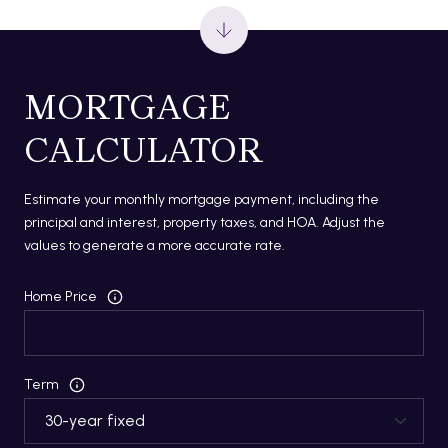
MORTGAGE
CALCULATOR
Estimate your monthly mortgage payment, including the
principal and interest, property taxes, and HOA. Adjust the
values to generate a more accurate rate.
Home Price
Term