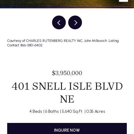
Courtesy of CHARLES RUTENBERG REALTY INC, John Milkovich Listing
Contact: 866-580-6402
$3,950,000
401 SNELL ISLE BLVD
NE
4 Beds
6 Baths
5,640 Sq.Ft.
0.35 Acres
INQUIRE NOW