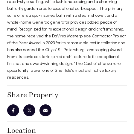
resort-style setting, while lush landscaping and a charming
butterfly garden create exceptional curb appeal. The primary
suite offers a spa-inspired bath with a steam shower, and a
whole-home Generac generator provides added peace of
mind. Recognized for its exceptional design and craftsmanship,
the home received the DaVinci Masterpiece Contractor Project
of the Year Award in 2023 for its remarkable roof installation and
has also earned the City of St. Petersburg Landscaping Award.
From its iconic castle-inspired architecture to its exceptional
finishes and award-winning design, "The Castle" offers a rare
opportunity to own one of Snell Isle's most distinctive luxury
residences.
Share Property
Location