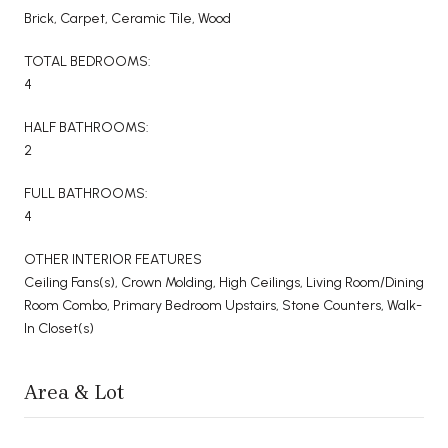
Brick, Carpet, Ceramic Tile, Wood
TOTAL BEDROOMS:
4
HALF BATHROOMS:
2
FULL BATHROOMS:
4
OTHER INTERIOR FEATURES
Ceiling Fans(s), Crown Molding, High Ceilings, Living Room/Dining
Room Combo, Primary Bedroom Upstairs, Stone Counters, Walk-
In Closet(s)
Area & Lot