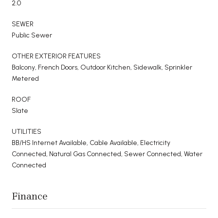
2.0
SEWER
Public Sewer
OTHER EXTERIOR FEATURES
Balcony, French Doors, Outdoor Kitchen, Sidewalk, Sprinkler
Metered
ROOF
Slate
UTILITIES
BB/HS Internet Available, Cable Available, Electricity
Connected, Natural Gas Connected, Sewer Connected, Water
Connected
Finance