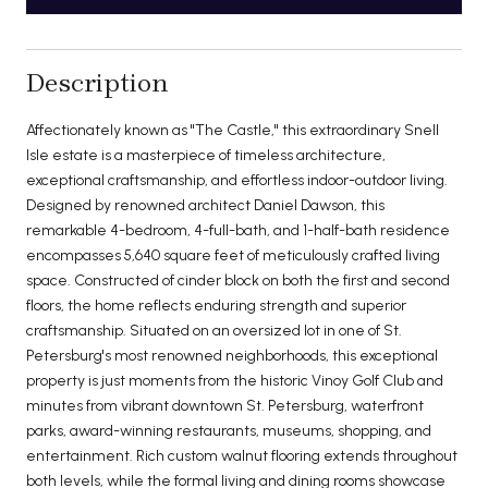
Description
Affectionately known as "The Castle," this extraordinary Snell
Isle estate is a masterpiece of timeless architecture,
exceptional craftsmanship, and effortless indoor-outdoor living.
Designed by renowned architect Daniel Dawson, this
remarkable 4-bedroom, 4-full-bath, and 1-half-bath residence
encompasses 5,640 square feet of meticulously crafted living
space. Constructed of cinder block on both the first and second
floors, the home reflects enduring strength and superior
craftsmanship. Situated on an oversized lot in one of St.
Petersburg's most renowned neighborhoods, this exceptional
property is just moments from the historic Vinoy Golf Club and
minutes from vibrant downtown St. Petersburg, waterfront
parks, award-winning restaurants, museums, shopping, and
entertainment. Rich custom walnut flooring extends throughout
both levels, while the formal living and dining rooms showcase