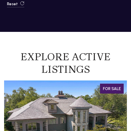
Reset
EXPLORE ACTIVE
LISTINGS
SALE
FOR SALE