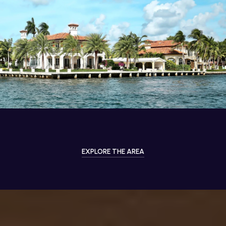
EXPLORE THE AREA