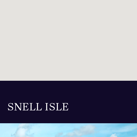
SNELL ISLE