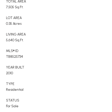
TOTAL AREA
7,505 Sq.Ft.
LOT AREA
0.35 Acres
LIVING AREA
5,640 Sq.Ft.
MLS® ID
TB8525734
YEAR BUILT
2010
TYPE
Residential
STATUS
For Sale