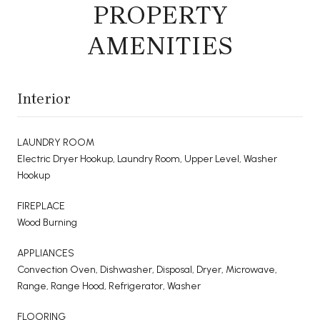
PROPERTY
AMENITIES
Interior
LAUNDRY ROOM
Electric Dryer Hookup, Laundry Room, Upper Level, Washer
Hookup
FIREPLACE
Wood Burning
APPLIANCES
Convection Oven, Dishwasher, Disposal, Dryer, Microwave,
Range, Range Hood, Refrigerator, Washer
FLOORING