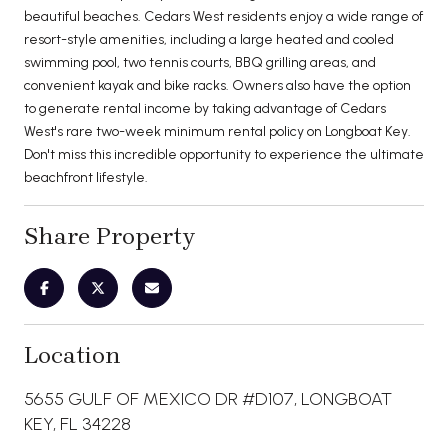
beautiful beaches. Cedars West residents enjoy a wide range of
resort-style amenities, including a large heated and cooled
swimming pool, two tennis courts, BBQ grilling areas, and
convenient kayak and bike racks. Owners also have the option
to generate rental income by taking advantage of Cedars
West's rare two-week minimum rental policy on Longboat Key.
Don't miss this incredible opportunity to experience the ultimate
beachfront lifestyle.
Share Property
Location
5655 GULF OF MEXICO DR #D107, LONGBOAT
KEY, FL 34228