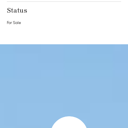
Status
For Sale