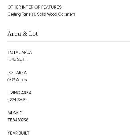
OTHER INTERIOR FEATURES
Ceiling Fans(s), Solid Wood Cabinets
Area & Lot
TOTAL AREA
1,546 Sq.Ft.
LOT AREA
6.09 Acres
LIVING AREA
1,274 Sq.Ft.
MLS® ID
TB8483958
YEAR BUILT