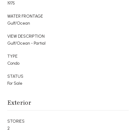
1975
WATER FRONTAGE
Gulf/Ocean
VIEW DESCRIPTION
Gulf/Ocean - Partial
TYPE
Condo
STATUS
For Sale
Exterior
STORIES
2