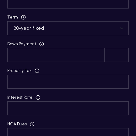
Term
Down Payment
Property Tax
Interest Rate
HOA Dues