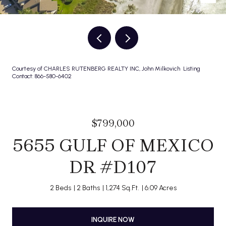
Courtesy of CHARLES RUTENBERG REALTY INC, John Milkovich Listing
Contact: 866-580-6402
$799,000
5655 GULF OF MEXICO
DR #D107
2 Beds
2 Baths
1,274 Sq.Ft.
6.09 Acres
INQUIRE NOW