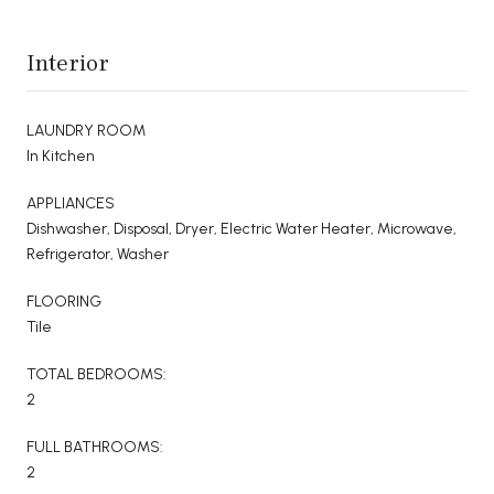
Interior
LAUNDRY ROOM
In Kitchen
APPLIANCES
Dishwasher, Disposal, Dryer, Electric Water Heater, Microwave,
Refrigerator, Washer
FLOORING
Tile
TOTAL BEDROOMS:
2
FULL BATHROOMS:
2