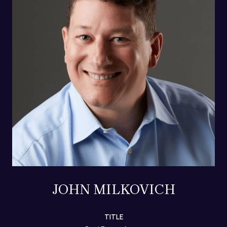
JOHN MILKOVICH
TITLE