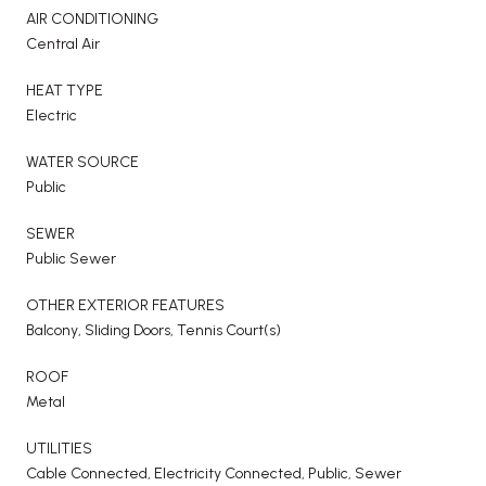
AIR CONDITIONING
Central Air
HEAT TYPE
Electric
WATER SOURCE
Public
SEWER
Public Sewer
OTHER EXTERIOR FEATURES
Balcony, Sliding Doors, Tennis Court(s)
ROOF
Metal
UTILITIES
Cable Connected, Electricity Connected, Public, Sewer