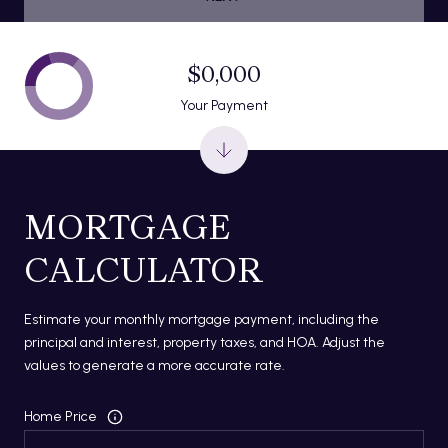
$0,000
Your Payment
MORTGAGE
CALCULATOR
Estimate your monthly mortgage payment, including the
principal and interest, property taxes, and HOA. Adjust the
values to generate a more accurate rate.
Home Price