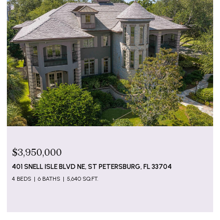
$3,950,000
401 SNELL ISLE BLVD NE, ST PETERSBURG, FL 33704
4 BEDS
6 BATHS
5,640 SQ.FT.