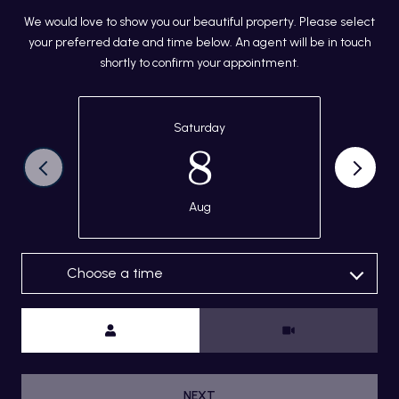
We would love to show you our beautiful property. Please select
your preferred date and time below. An agent will be in touch
shortly to confirm your appointment.
Saturday
8
Aug
Choose a time
Meeting Type
NEXT