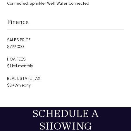
Connected, Sprinkler Well, Water Connected
Finance
SALES PRICE
$799,000
HOA FEES
$1,164 monthly
REAL ESTATE TAX
$3,439 yearly
SCHEDULE A
SHOWING