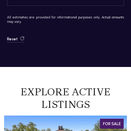
All estimates are provided for informational purposes only. Actual amounts
may vary.
Reset
EXPLORE ACTIVE
LISTINGS
FOR SALE