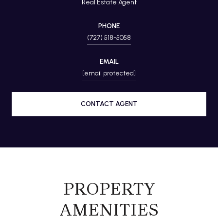
Real Estate Agent
PHONE
(727) 518-5058
EMAIL
[email protected]
CONTACT AGENT
PROPERTY
AMENITIES