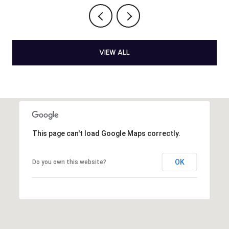
VIEW ALL
This page can't load Google Maps correctly.
OK
Do you own this website?