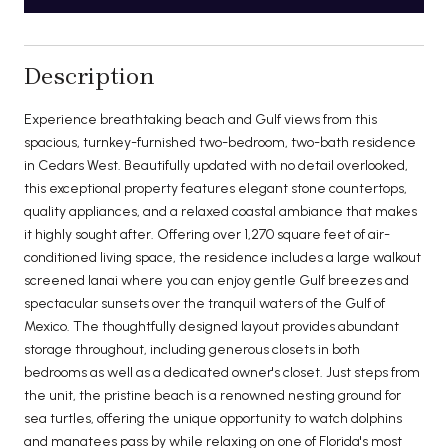
Description
Experience breathtaking beach and Gulf views from this
spacious, turnkey-furnished two-bedroom, two-bath residence
in Cedars West. Beautifully updated with no detail overlooked,
this exceptional property features elegant stone countertops,
quality appliances, and a relaxed coastal ambiance that makes
it highly sought after. Offering over 1,270 square feet of air-
conditioned living space, the residence includes a large walkout
screened lanai where you can enjoy gentle Gulf breezes and
spectacular sunsets over the tranquil waters of the Gulf of
Mexico. The thoughtfully designed layout provides abundant
storage throughout, including generous closets in both
bedrooms as well as a dedicated owner's closet. Just steps from
the unit, the pristine beach is a renowned nesting ground for
sea turtles, offering the unique opportunity to watch dolphins
and manatees pass by while relaxing on one of Florida's most