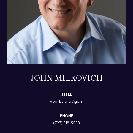
JOHN MILKOVICH
TITLE
Real Estate Agent
PHONE
(727) 518-5058