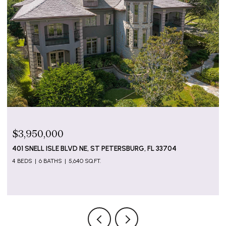
$799,000
5655 GULF OF MEXICO DR #D107, LONGBOAT KEY, FL
34228
2 BEDS
2 BATHS
1,274 SQ.FT.