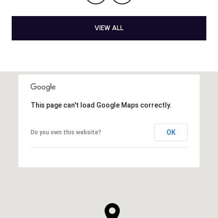
VIEW ALL
This page can't load Google Maps correctly.
OK
Do you own this website?