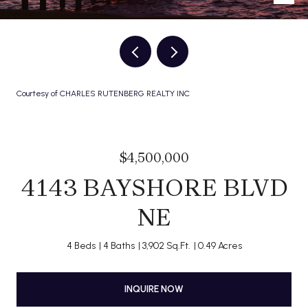
Courtesy of CHARLES RUTENBERG REALTY INC
$4,500,000
4143 BAYSHORE BLVD
NE
4 Beds
4 Baths
3,902 Sq.Ft.
0.49 Acres
INQUIRE NOW