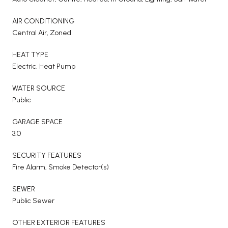
AIR CONDITIONING
Central Air, Zoned
HEAT TYPE
Electric, Heat Pump
WATER SOURCE
Public
GARAGE SPACE
3.0
SECURITY FEATURES
Fire Alarm, Smoke Detector(s)
SEWER
Public Sewer
OTHER EXTERIOR FEATURES