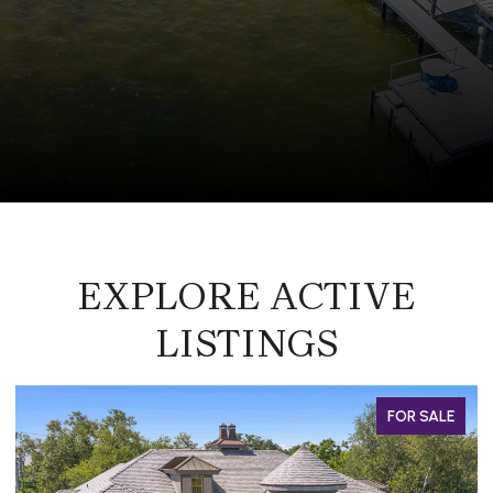
EXPLORE ACTIVE
LISTINGS
FOR SALE