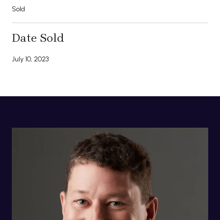
Sold
Date Sold
July 10, 2023