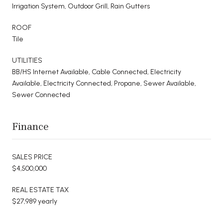
Irrigation System, Outdoor Grill, Rain Gutters
ROOF
Tile
UTILITIES
BB/HS Internet Available, Cable Connected, Electricity
Available, Electricity Connected, Propane, Sewer Available,
Sewer Connected
Finance
SALES PRICE
$4,500,000
REAL ESTATE TAX
$27,989 yearly