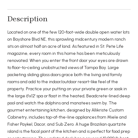
Description
Located on one of the few 120-foot-wide double open water lots
on Bayshore Blvd NE, this sprawling midcentury modern ranch
sits on almost half an acre of land. As featured in St. Pete Life
magazine, every room in this home has been meticulously
renovated. When you enter the front door your eyes are drawn
to floor-to-ceiling unobstructed views of Tampa Bay. Large
pocketing sliding glass doors grace both the living and family
rooms and add to the indoor/outdoor resort-like feel of the
property. Practice your putting on your private green or soak in
the large 6'x12' spa or float in the heated, Beadcrete-lined deep
pool and watch the dolphins and manatees swim by. The
gourmet entertaining kitchen, designed by Allikriste Custom
Cabinetry, includes top-of-the-line appliances from Miele and
Fisher Paykel, Dacor, and Sub Zero. A huge Brazilian quartzite
island is the focal point of the kitchen and is perfect for food prep