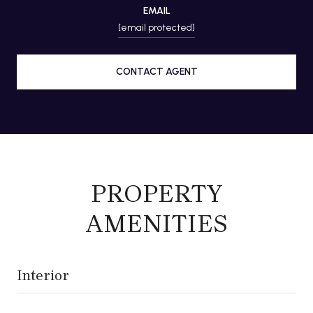
EMAIL
[email protected]
CONTACT AGENT
PROPERTY
AMENITIES
Interior