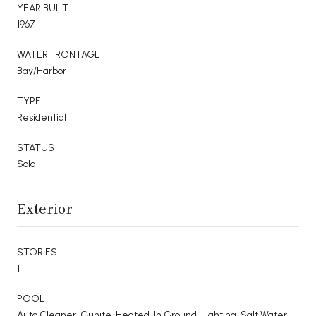
YEAR BUILT
1967
WATER FRONTAGE
Bay/Harbor
TYPE
Residential
STATUS
Sold
Exterior
STORIES
1
POOL
Auto Cleaner, Gunite, Heated, In Ground, Lighting, Salt Water