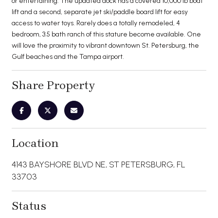
or entertaining. The updated dock has a covered 10,000 lb boat
lift and a second, separate jet ski/paddle board lift for easy
access to water toys. Rarely does a totally remodeled, 4
bedroom, 3.5 bath ranch of this stature become available. One
will love the proximity to vibrant downtown St. Petersburg, the
Gulf beaches and the Tampa airport.
Share Property
Location
4143 BAYSHORE BLVD NE, ST PETERSBURG, FL
33703
Status