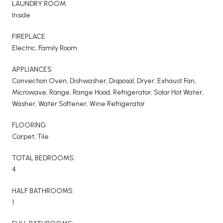
LAUNDRY ROOM
Inside
FIREPLACE
Electric, Family Room
APPLIANCES
Convection Oven, Dishwasher, Disposal, Dryer, Exhaust Fan,
Microwave, Range, Range Hood, Refrigerator, Solar Hot Water,
Washer, Water Softener, Wine Refrigerator
FLOORING
Carpet, Tile
TOTAL BEDROOMS:
4
HALF BATHROOMS:
1