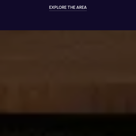
EXPLORE THE AREA