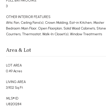
FULL BATHROOMS:
3
OTHER INTERIOR FEATURES
Attic Fan, Ceiling Fans(s), Crown Molding, Eat-in Kitchen, Master
Bedroom Main Floor, Open Floorplan, Solid Wood Cabinets, Stone
Counters, Thermostat, Walk-In Closet(s), Window Treatments
Area & Lot
LOT AREA
0.49 Acres
LIVING AREA
3,902 Sq.Ft.
MLS® ID
U8201284