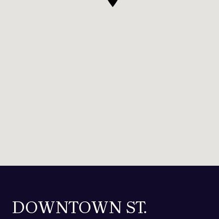
DOWNTOWN ST.