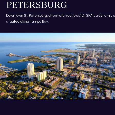
PETERSBURG
Downtown St. Petersburg, often referred to as "DTSP," is a dynamic 
situated along Tampa Bay.