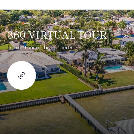
360 VIRTUAL TOUR
Take a tour of this property