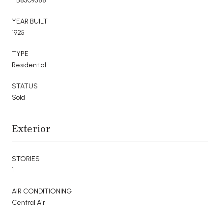
TB8509588
YEAR BUILT
1925
TYPE
Residential
STATUS
Sold
Exterior
STORIES
1
AIR CONDITIONING
Central Air