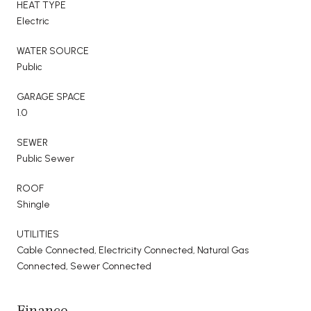
HEAT TYPE
Electric
WATER SOURCE
Public
GARAGE SPACE
1.0
SEWER
Public Sewer
ROOF
Shingle
UTILITIES
Cable Connected, Electricity Connected, Natural Gas
Connected, Sewer Connected
Finance