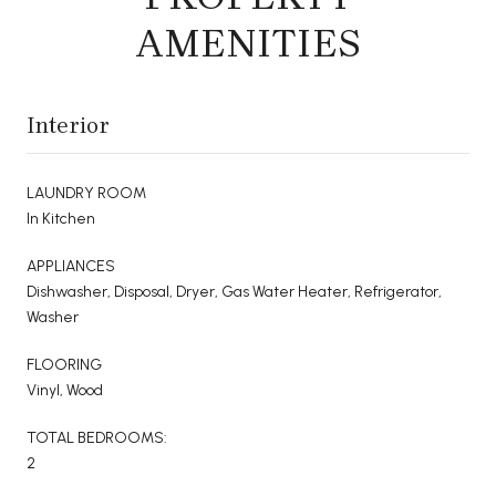
AMENITIES
Interior
LAUNDRY ROOM
In Kitchen
APPLIANCES
Dishwasher, Disposal, Dryer, Gas Water Heater, Refrigerator,
Washer
FLOORING
Vinyl, Wood
TOTAL BEDROOMS:
2