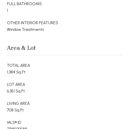
FULL BATHROOMS:
1
OTHER INTERIOR FEATURES
Window Treatments
Area & Lot
TOTAL AREA
1,384 Sq.Ft.
LOT AREA
6,351 Sq.Ft.
LIVING AREA
708 Sq.Ft.
MLS® ID