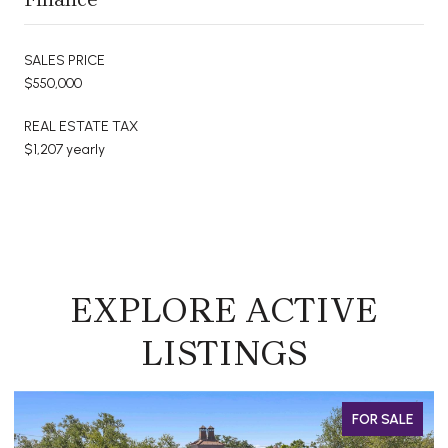
SALES PRICE
$550,000
REAL ESTATE TAX
$1,207 yearly
EXPLORE ACTIVE
LISTINGS
OR SALE
FOR 