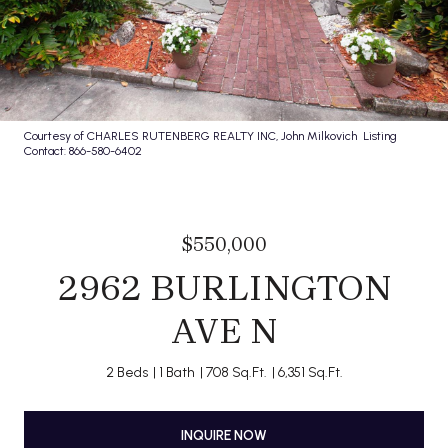
Courtesy of CHARLES RUTENBERG REALTY INC, John Milkovich Listing
Contact: 866-580-6402
$550,000
2962 BURLINGTON
AVE N
2 Beds
1 Bath
708 Sq.Ft.
6,351 Sq.Ft.
INQUIRE NOW