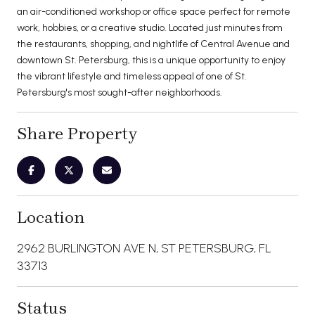
an air-conditioned workshop or office space perfect for remote
work, hobbies, or a creative studio. Located just minutes from
the restaurants, shopping, and nightlife of Central Avenue and
downtown St. Petersburg, this is a unique opportunity to enjoy
the vibrant lifestyle and timeless appeal of one of St.
Petersburg's most sought-after neighborhoods.
Share Property
Location
2962 BURLINGTON AVE N, ST PETERSBURG, FL
33713
Status