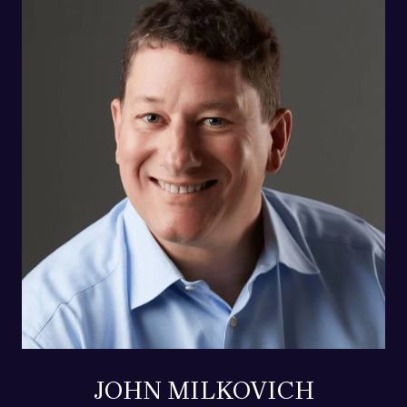
JOHN MILKOVICH