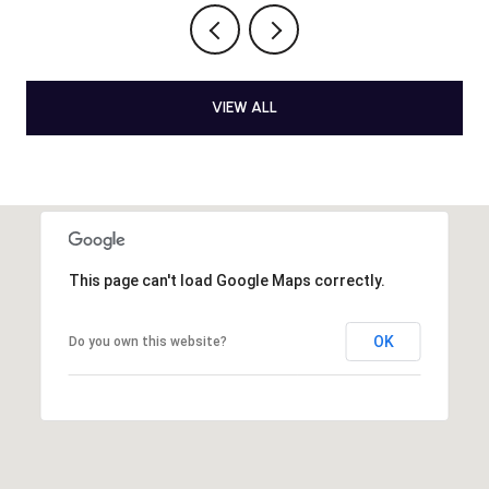
VIEW ALL
This page can't load Google Maps correctly.
OK
Do you own this website?