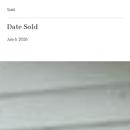
Sold
Date Sold
July 6, 2026