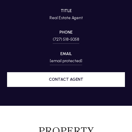
TITLE
Real Estate Agent
PHONE
(727) 518-5058
EMAIL
[email protected]
CONTACT AGENT
PROPERTY