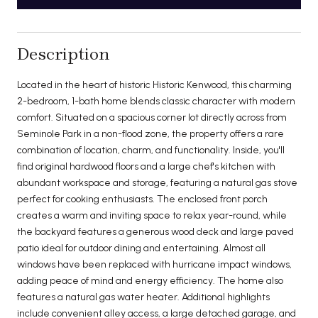
Description
Located in the heart of historic Historic Kenwood, this charming
2-bedroom, 1-bath home blends classic character with modern
comfort. Situated on a spacious corner lot directly across from
Seminole Park in a non-flood zone, the property offers a rare
combination of location, charm, and functionality. Inside, you'll
find original hardwood floors and a large chef's kitchen with
abundant workspace and storage, featuring a natural gas stove
perfect for cooking enthusiasts. The enclosed front porch
creates a warm and inviting space to relax year-round, while
the backyard features a generous wood deck and large paved
patio ideal for outdoor dining and entertaining. Almost all
windows have been replaced with hurricane impact windows,
adding peace of mind and energy efficiency. The home also
features a natural gas water heater. Additional highlights
include convenient alley access, a large detached garage, and