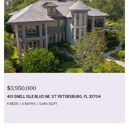
$799,000
5655 GULF OF MEXICO DR #D107, LONGBOAT KEY, FL
34228
2 BEDS
2 BATHS
1,274 SQ.FT.