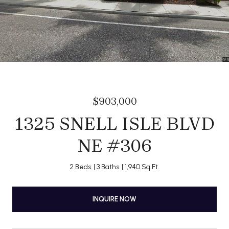
$903,000
1325 SNELL ISLE BLVD
NE #306
2 Beds
3 Baths
1,940 Sq.Ft.
INQUIRE NOW