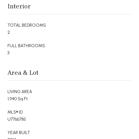
Interior
TOTAL BEDROOMS:
2
FULL BATHROOMS:
3
Area & Lot
LIVING AREA
1,940 Sq.Ft.
MLS® ID
U7766785
YEAR BUILT