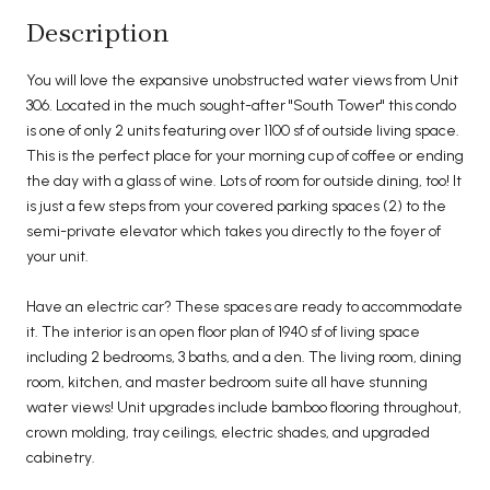
Description
You will love the expansive unobstructed water views from Unit
306. Located in the much sought-after "South Tower" this condo
is one of only 2 units featuring over 1100 sf of outside living space.
This is the perfect place for your morning cup of coffee or ending
the day with a glass of wine. Lots of room for outside dining, too! It
is just a few steps from your covered parking spaces (2) to the
semi-private elevator which takes you directly to the foyer of
your unit.
Have an electric car? These spaces are ready to accommodate
it. The interior is an open floor plan of 1940 sf of living space
including 2 bedrooms, 3 baths, and a den. The living room, dining
room, kitchen, and master bedroom suite all have stunning
water views! Unit upgrades include bamboo flooring throughout,
crown molding, tray ceilings, electric shades, and upgraded
cabinetry.