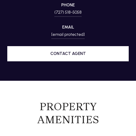
PHONE
(727) 518-5058
EMAIL
[email protected]
CONTACT AGENT
PROPERTY
AMENITIES