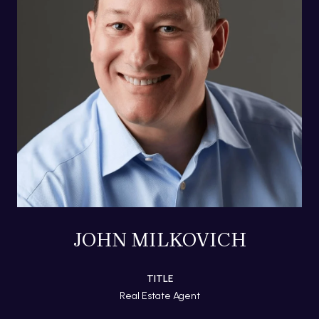
JOHN MILKOVICH
TITLE
Real Estate Agent