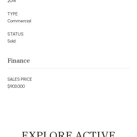
2014
TYPE
Commercial
STATUS
Sold
Finance
SALES PRICE
$903,000
EXPLORE ACTIVE