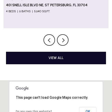
5655 GULF OF MEXICO DR #D107, LONGBOAT KEY, FL
34228
2 BEDS
2 BATHS
1,274 SQ.FT.
VIEW ALL
This page can't load Google Maps correctly.
OK
Do you own this website?