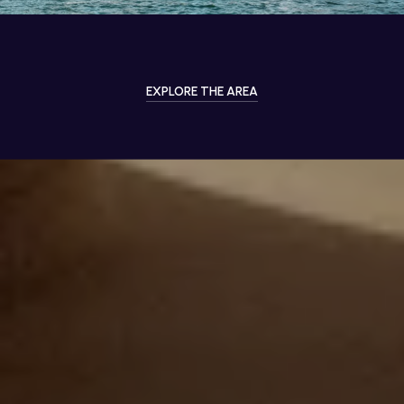
EXPLORE THE AREA