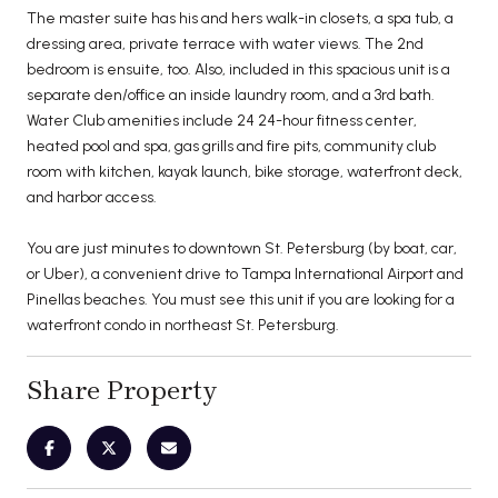
The master suite has his and hers walk-in closets, a spa tub, a
dressing area, private terrace with water views. The 2nd
bedroom is ensuite, too. Also, included in this spacious unit is a
separate den/office an inside laundry room, and a 3rd bath.
Water Club amenities include 24 24-hour fitness center,
heated pool and spa, gas grills and fire pits, community club
room with kitchen, kayak launch, bike storage, waterfront deck,
and harbor access.
You are just minutes to downtown St. Petersburg (by boat, car,
or Uber), a convenient drive to Tampa International Airport and
Pinellas beaches. You must see this unit if you are looking for a
waterfront condo in northeast St. Petersburg.
Share Property