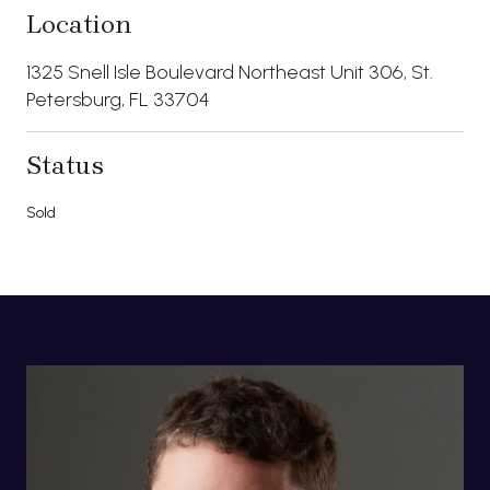
Location
1325 Snell Isle Boulevard Northeast Unit 306, St.
Petersburg, FL 33704
Status
Sold