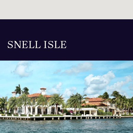
SNELL ISLE