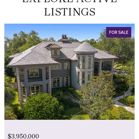
LISTINGS
 SALE
FOR SAL
$799,000